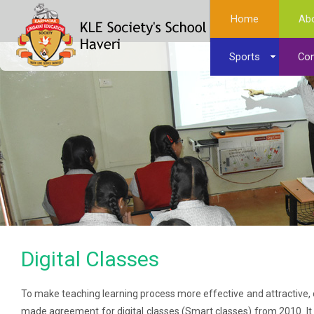
Home
Ab
Sports
Con
Digital Classes
To make teaching learning process more effective and attractiv
made agreement for digital classes (Smart classes) from 2010. It in