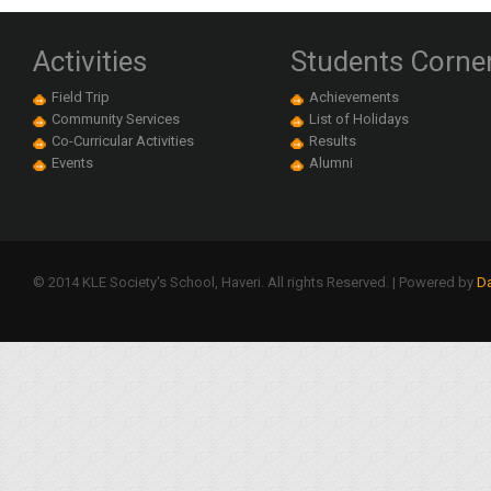
Activities
Students Corne
Field Trip
Achievements
Community Services
List of Holidays
Co-Curricular Activities
Results
Events
Alumni
© 2014 KLE Society's School, Haveri. All rights Reserved. | Powered by
Da