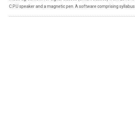
C.P.U speaker and a magnetic pen. A software comprising syllabus f